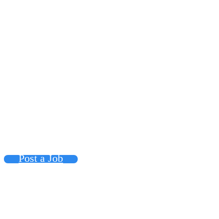
Post a Job