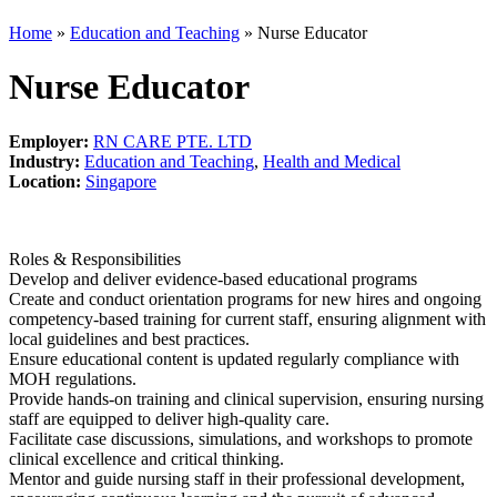
Home
»
Education and Teaching
»
Nurse Educator
Nurse Educator
Employer:
RN CARE PTE. LTD
Industry:
Education and Teaching
,
Health and Medical
Location:
Singapore
Roles & Responsibilities
Develop and deliver evidence-based educational programs
Create and conduct orientation programs for new hires and ongoing
competency-based training for current staff, ensuring alignment with
local guidelines and best practices.
Ensure educational content is updated regularly compliance with
MOH regulations.
Provide hands-on training and clinical supervision, ensuring nursing
staff are equipped to deliver high-quality care.
Facilitate case discussions, simulations, and workshops to promote
clinical excellence and critical thinking.
Mentor and guide nursing staff in their professional development,