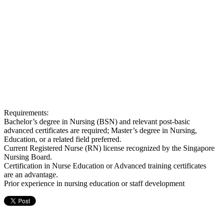
Requirements:
Bachelor’s degree in Nursing (BSN) and relevant post-basic
advanced certificates are required; Master’s degree in Nursing,
Education, or a related field preferred.
Current Registered Nurse (RN) license recognized by the Singapore
Nursing Board.
Certification in Nurse Education or Advanced training certificates
are an advantage.
Prior experience in nursing education or staff development