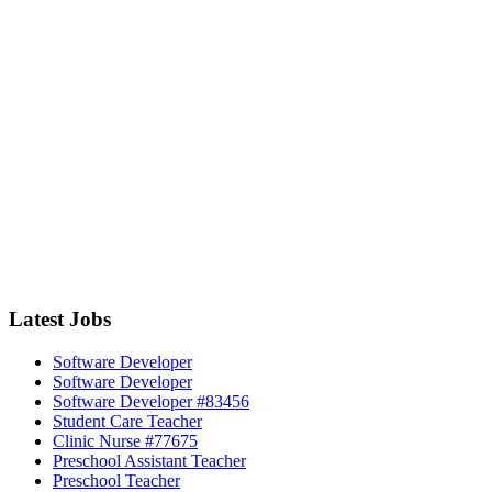
Latest Jobs
Software Developer
Software Developer
Software Developer #83456
Student Care Teacher
Clinic Nurse #77675
Preschool Assistant Teacher
Preschool Teacher