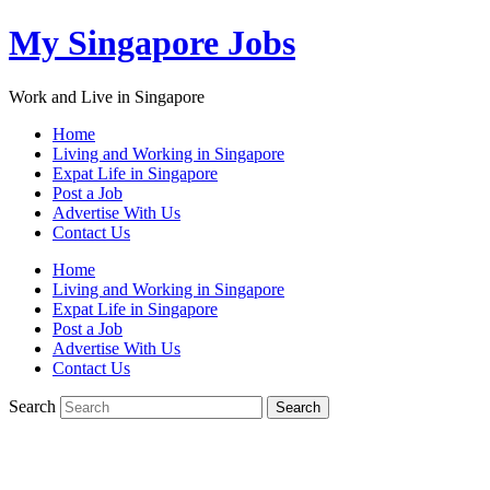
My Singapore Jobs
Work and Live in Singapore
Home
Living and Working in Singapore
Expat Life in Singapore
Post a Job
Advertise With Us
Contact Us
Home
Living and Working in Singapore
Expat Life in Singapore
Post a Job
Advertise With Us
Contact Us
Search
Search