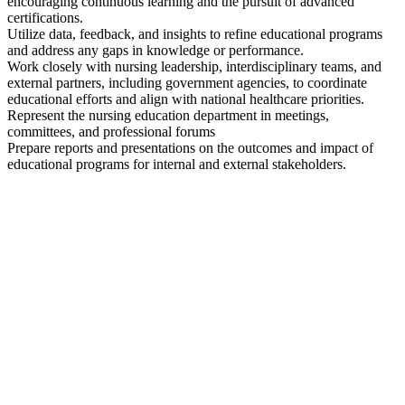
encouraging continuous learning and the pursuit of advanced
certifications.
Utilize data, feedback, and insights to refine educational programs
and address any gaps in knowledge or performance.
Work closely with nursing leadership, interdisciplinary teams, and
external partners, including government agencies, to coordinate
educational efforts and align with national healthcare priorities.
Represent the nursing education department in meetings,
committees, and professional forums
Prepare reports and presentations on the outcomes and impact of
educational programs for internal and external stakeholders.