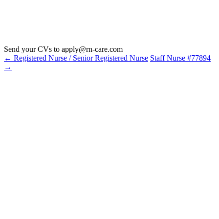
Send your CVs to
apply@rn-care.com
←
Registered Nurse / Senior Registered Nurse
Staff Nurse #77894
→