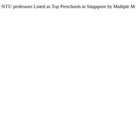
r NTU professors Listed as Top Preschools in Singapore by Multipl