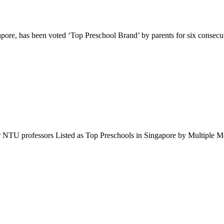
pore, has been voted ‘Top Preschool Brand’ by parents for six consec
r NTU professors Listed as Top Preschools in Singapore by Multipl