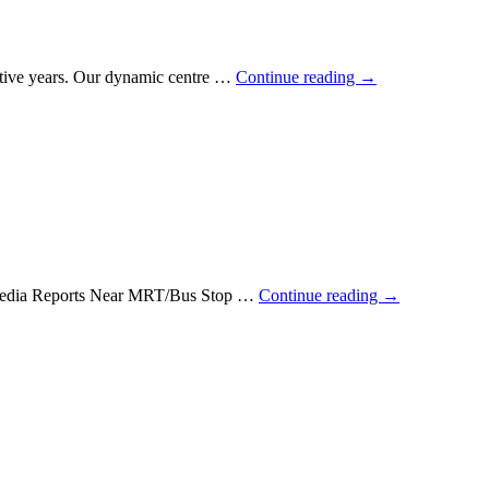
utive years. Our dynamic centre …
Continue reading
→
e Media Reports Near MRT/Bus Stop …
Continue reading
→