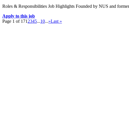
Roles & Responsibilities Job Highlights Founded by NUS and forme
Apply to this job
Page 1 of 17
1
2
3
4
5
...
10
...
»
Last »