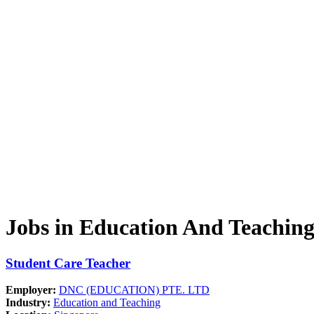
Jobs in Education And Teachin
Student Care Teacher
Employer:
DNC (EDUCATION) PTE. LTD
Industry:
Education and Teaching