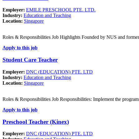
Employer:
EMILE PRESCHOOL PTE. LTD.
Industry:
Education and Teaching
Location:
Singapore
Roles & Responsibilities Job Highlights Founded by NUS and forme
Apply to this job
Student Care Teacher
Employer:
DNC (EDUCATION) PTE. LTD
Industry:
Education and Teaching
Location:
Singapore
Roles & Responsibilities Job Responsibilities: Implement the program
Apply to this job
Preschool Teacher (Kinex)
Employer:
DNC (EDUCATION) PTE. LTD