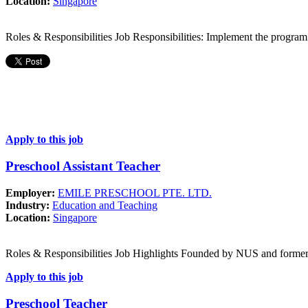
Location:
Singapore
Roles & Responsibilities Job Responsibilities: Implement the program
Apply to this job
Preschool Assistant Teacher
Employer:
EMILE PRESCHOOL PTE. LTD.
Industry:
Education and Teaching
Location:
Singapore
Roles & Responsibilities Job Highlights Founded by NUS and forme
Apply to this job
Preschool Teacher