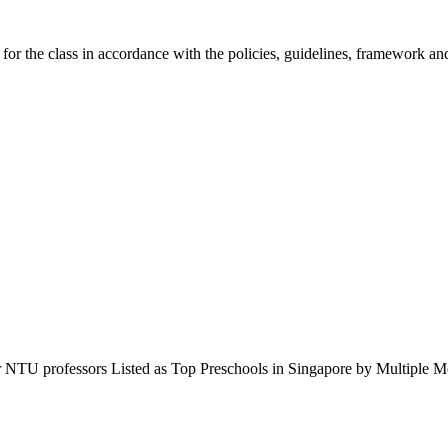
 for the class in accordance with the policies, guidelines, framework 
r NTU professors Listed as Top Preschools in Singapore by Multipl