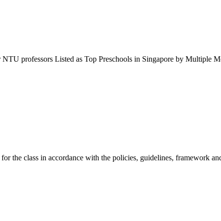
r NTU professors Listed as Top Preschools in Singapore by Multipl
 for the class in accordance with the policies, guidelines, framework 