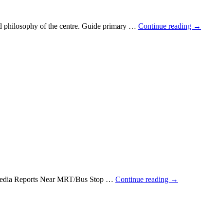
and philosophy of the centre. Guide primary …
Continue reading
→
e Media Reports Near MRT/Bus Stop …
Continue reading
→