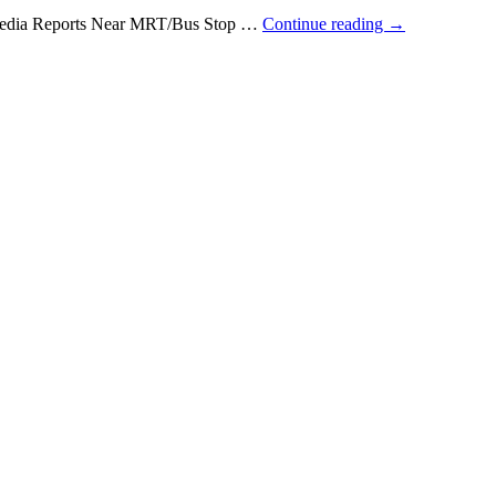
e Media Reports Near MRT/Bus Stop …
Continue reading
→