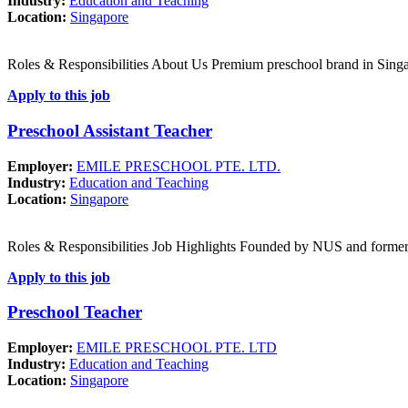
Industry:
Education and Teaching
Location:
Singapore
Roles & Responsibilities About Us Premium preschool brand in Singa
Apply to this job
Preschool Assistant Teacher
Employer:
EMILE PRESCHOOL PTE. LTD.
Industry:
Education and Teaching
Location:
Singapore
Roles & Responsibilities Job Highlights Founded by NUS and forme
Apply to this job
Preschool Teacher
Employer:
EMILE PRESCHOOL PTE. LTD
Industry:
Education and Teaching
Location:
Singapore