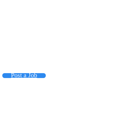
Post a Job