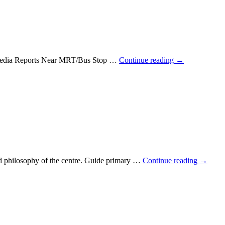
e Media Reports Near MRT/Bus Stop …
Continue reading
→
and philosophy of the centre. Guide primary …
Continue reading
→