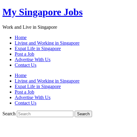
My Singapore Jobs
Work and Live in Singapore
Home
Living and Working in Singapore
Expat Life in Singapore
Post a Job
Advertise With Us
Contact Us
Home
Living and Working in Singapore
Expat Life in Singapore
Post a Job
Advertise With Us
Contact Us
Search
Search