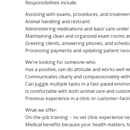
Responsibilities include:
Assisting with exams, procedures, and treatmen
Animal handling and restraint
Administering medications and basic care under
Maintaining clean and organized exam rooms 
Greeting clients, answering phones, and sched
Processing payments and updating patient reco
We’re looking for someone who:
Has a positive, can-do attitude and works well w
Communicates clearly and compassionately wit
Can juggle multiple tasks in a fast-paced envir
Is comfortable with both animal care and custo
Previous experience in a clinic or customer-facin
What we offer:
On-the-job training – no vet clinic experience ne
Medical benefits because your health matters, t