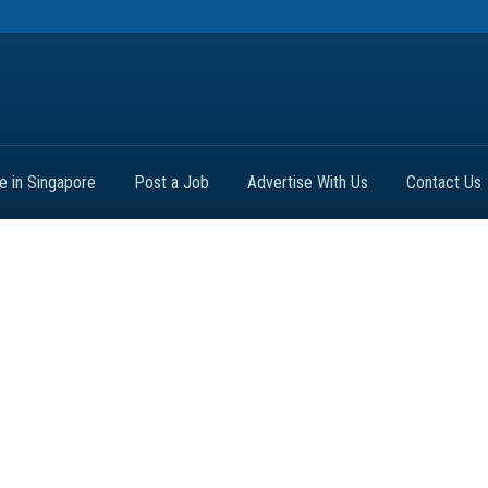
fe in Singapore
Post a Job
Advertise With Us
Contact Us