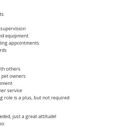
ts
 supervision
and equipment
uling appointments
rds
ith others
h pet owners
onment
mer service
g role is a plus, but not required
eded, just a great attitude!
oo