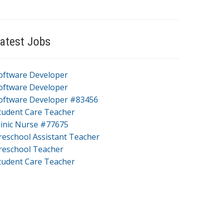
atest Jobs
oftware Developer
oftware Developer
oftware Developer #83456
tudent Care Teacher
linic Nurse #77675
reschool Assistant Teacher
reschool Teacher
tudent Care Teacher