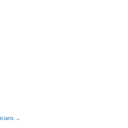
icians
→