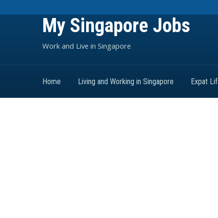
My Singapore Jobs
Work and Live in Singapore
Home
Living and Working in Singapore
Expat Li