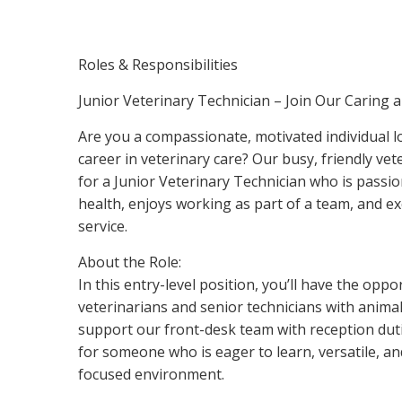
Roles & Responsibilities
Junior Veterinary Technician – Join Our Caring 
Are you a compassionate, motivated individual 
career in veterinary care? Our busy, friendly vete
for a Junior Veterinary Technician who is passi
health, enjoys working as part of a team, and ex
service.
About the Role:
In this entry-level position, you’ll have the oppo
veterinarians and senior technicians with animal 
support our front-desk team with reception dutie
for someone who is eager to learn, versatile, and 
focused environment.