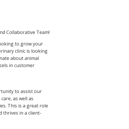
and Collaborative Team!
looking to grow your
rinary clinic is looking
onate about animal
cels in customer
rtunity to assist our
care, as well as
s. This is a great role
thrives in a client-