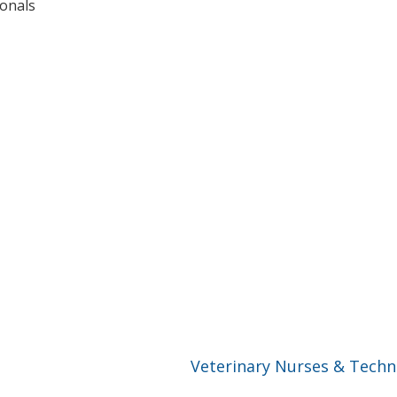
ionals
Veterinary Nurses & Techn