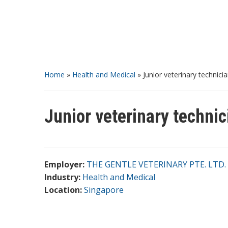
Home
»
Health and Medical
»
Junior veterinary technici
Junior veterinary technic
Employer:
THE GENTLE VETERINARY PTE. LTD.
Industry:
Health and Medical
Location:
Singapore