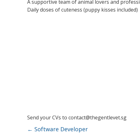
A supportive team of animal lovers and profess
Daily doses of cuteness (puppy kisses included)
Send your CVs to
contact@thegentlevet.sg
←
Software Developer