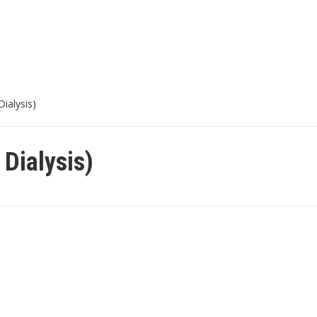
Dialysis)
 Dialysis)