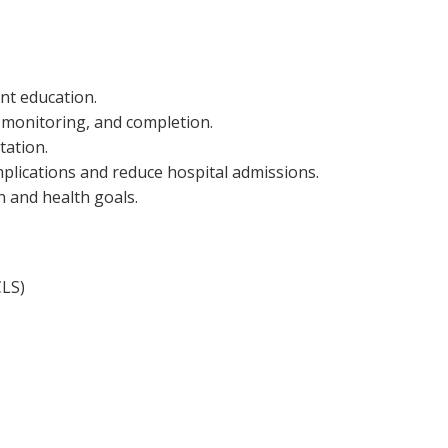
nt education.
, monitoring, and completion.
tation.
plications and reduce hospital admissions.
n and health goals.
CLS)