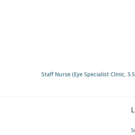
Staff Nurse (Eye Specialist Clinic, 5.
L
S