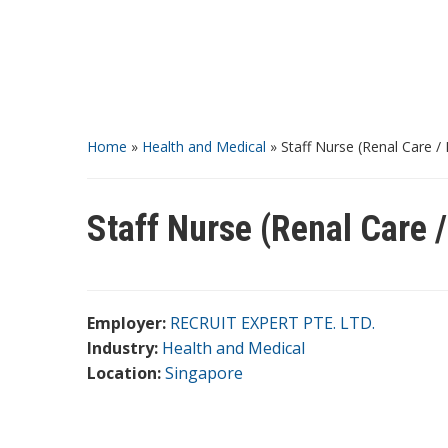
Home
»
Health and Medical
»
Staff Nurse (Renal Care / 
Staff Nurse (Renal Care /
Employer:
RECRUIT EXPERT PTE. LTD.
Industry:
Health and Medical
Location:
Singapore