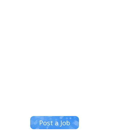
Post a Job