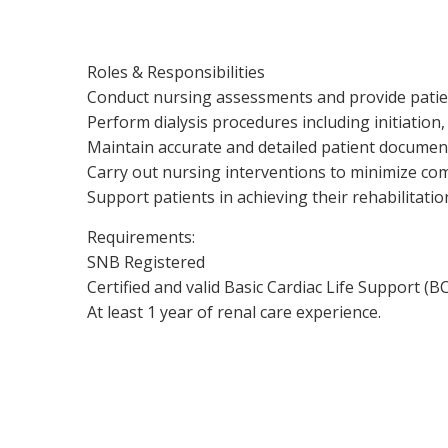
Roles & Responsibilities
Conduct nursing assessments and provide patie
Perform dialysis procedures including initiation
Maintain accurate and detailed patient documen
Carry out nursing interventions to minimize com
Support patients in achieving their rehabilitatio
Requirements:
SNB Registered
Certified and valid Basic Cardiac Life Support (B
At least 1 year of renal care experience.