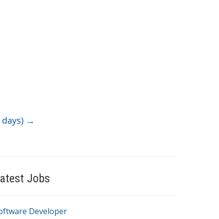
5 days)
→
atest Jobs
oftware Developer