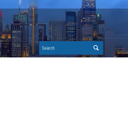
Search