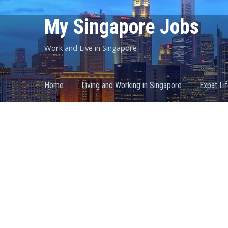
My Singapore Jobs
Work and Live in Singapore
Home
Living and Working in Singapore
Expat Li