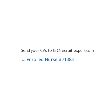
Send your CVs to
hr@recruit-expert.com
←
Enrolled Nurse #71383