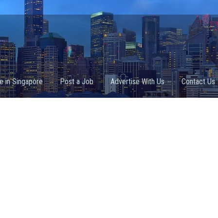
fe in Singapore
Post a Job
Advertise With Us
Contact Us