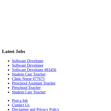
Latest Jobs
Software Developer
Software Developer
Software Developer #83456
Student Care Teacher
Clinic Nurse #77675
Preschool Assistant Teacher
Preschool Teacher
Student Care Teacher
Post a Job
Contact Us
Disclaimer and Privacy Policy