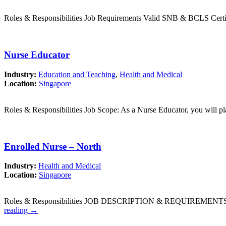
Roles & Responsibilities Job Requirements Valid SNB & BCLS Certif
Nurse Educator
Industry:
Education and Teaching
,
Health and Medical
Location:
Singapore
Roles & Responsibilities Job Scope: As a Nurse Educator, you will pl
Enrolled Nurse – North
Industry:
Health and Medical
Location:
Singapore
Roles & Responsibilities JOB DESCRIPTION & REQUIREMENTS: Patie
reading
→