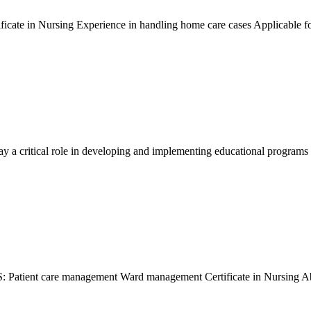
icate in Nursing Experience in handling home care cases Applicable
ay a critical role in developing and implementing educational programs
nt care management Ward management Certificate in Nursing Able t