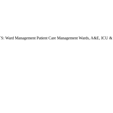
ard Management Patient Care Management Wards, A&E, ICU & MOT