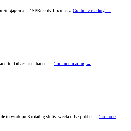
 for Singaporeans / SPRs only Locum …
Continue reading
→
 and initiatives to enhance …
Continue reading
→
o work on 3 rotating shifts, weekends / public …
Continue