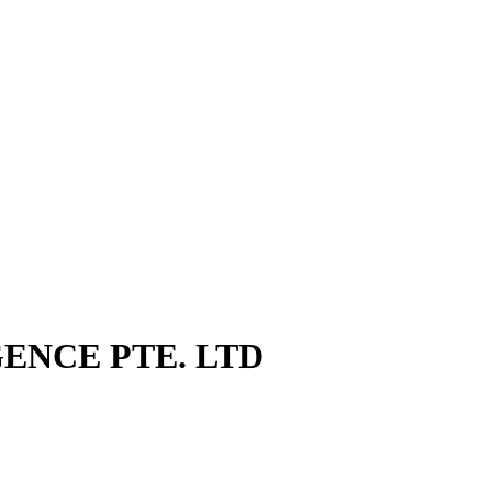
GENCE PTE. LTD