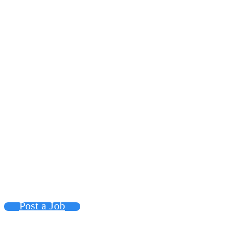
Post a Job