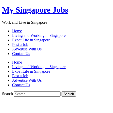
My Singapore Jobs
Work and Live in Singapore
Home
Living and Working in Singapore
Expat Life in Singapore
Post a Job
Advertise With Us
Contact Us
Home
Living and Working in Singapore
Expat Life in Singapore
Post a Job
Advertise With Us
Contact Us
Search
Search