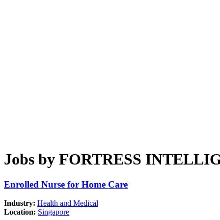
Jobs by FORTRESS INTELLI
Enrolled Nurse for Home Care
Industry:
Health and Medical
Location:
Singapore