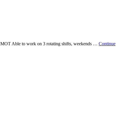
 Able to work on 3 rotating shifts, weekends …
Continue