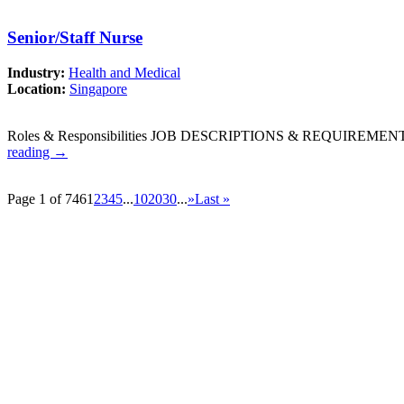
Senior/Staff Nurse
Industry:
Health and Medical
Location:
Singapore
Roles & Responsibilities JOB DESCRIPTIONS & REQUIREMENTS: W
reading
→
Page 1 of 746
1
2
3
4
5
...
10
20
30
...
»
Last »