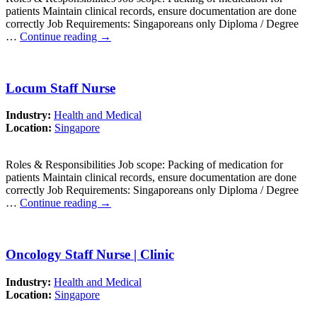
patients Maintain clinical records, ensure documentation are done
correctly Job Requirements: Singaporeans only Diploma / Degree
…
Continue reading
→
Locum Staff Nurse
Industry:
Health and Medical
Location:
Singapore
Roles & Responsibilities Job scope: Packing of medication for
patients Maintain clinical records, ensure documentation are done
correctly Job Requirements: Singaporeans only Diploma / Degree
…
Continue reading
→
Oncology Staff Nurse | Clinic
Industry:
Health and Medical
Location:
Singapore