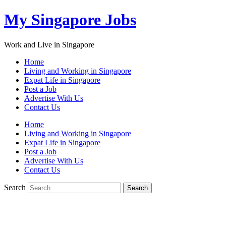
My Singapore Jobs
Work and Live in Singapore
Home
Living and Working in Singapore
Expat Life in Singapore
Post a Job
Advertise With Us
Contact Us
Home
Living and Working in Singapore
Expat Life in Singapore
Post a Job
Advertise With Us
Contact Us
Search
Search