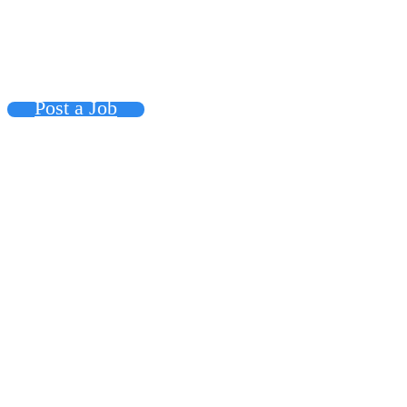
Post a Job