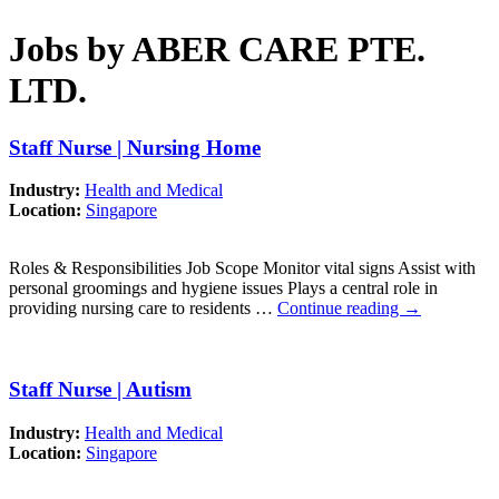
Jobs by ABER CARE PTE.
LTD.
Staff Nurse | Nursing Home
Industry:
Health and Medical
Location:
Singapore
Roles & Responsibilities Job Scope Monitor vital signs Assist with
personal groomings and hygiene issues Plays a central role in
providing nursing care to residents …
Continue reading
→
Staff Nurse | Autism
Industry:
Health and Medical
Location:
Singapore