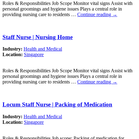
Roles & Responsibilities Job Scope Monitor vital signs Assist with
personal groomings and hygiene issues Plays a central role in
providing nursing care to residents …
Continue reading
→
Staff Nurse | Nursing Home
Industry:
Health and Medical
Location:
Singapore
Roles & Responsibilities Job Scope Monitor vital signs Assist with
personal groomings and hygiene issues Plays a central role in
providing nursing care to residents …
Continue reading
→
Locum Staff Nurse | Packing of Medication
Industry:
Health and Medical
Location:
Singapore
Roles & Responsibilities Job scope: Packing of medication for