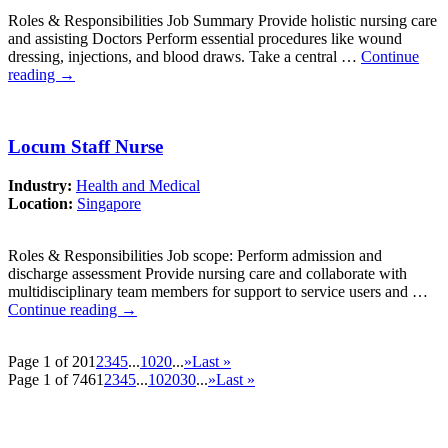
Roles & Responsibilities Job Summary Provide holistic nursing care
and assisting Doctors Perform essential procedures like wound
dressing, injections, and blood draws. Take a central …
Continue
reading
→
Locum Staff Nurse
Industry:
Health and Medical
Location:
Singapore
Roles & Responsibilities Job scope: Perform admission and
discharge assessment Provide nursing care and collaborate with
multidisciplinary team members for support to service users and …
Continue reading
→
Page 1 of 20
1
2
3
4
5
...
10
20
...
»
Last »
Page 1 of 746
1
2
3
4
5
...
10
20
30
...
»
Last »